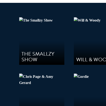
Audio
THE SMALLZY
SHOW
WILL & WO