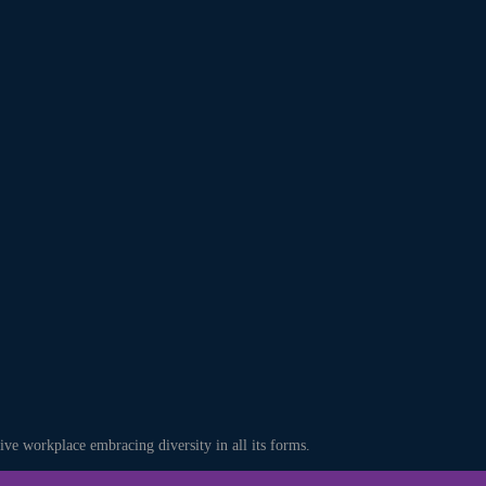
ve workplace embracing diversity in all its forms.