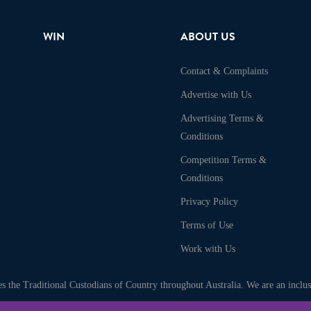
WIN
ABOUT US
Contact & Complaints
Advertise with Us
Advertising Terms &
Conditions
Competition Terms &
Conditions
Privacy Policy
Terms of Use
Work with Us
 the Traditional Custodians of Country throughout Australia. We are an inclusi