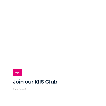
WIN
Join our KIIS Club
Enter Now!