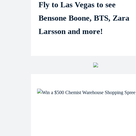
Fly to Las Vegas to see
Bensone Boone, BTS, Zara
Larsson and more!