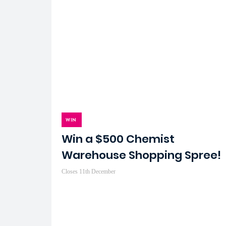
WIN
Win a $500 Chemist
Warehouse Shopping Spree!
Closes 11th December