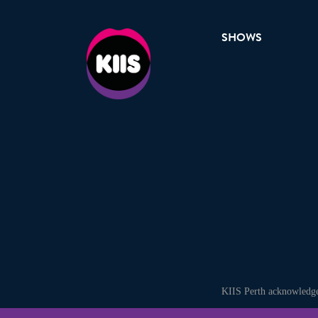
SHOWS
KIIS Perth acknowledges