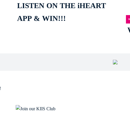
LISTEN ON THE iHEART
APP & WIN!!!