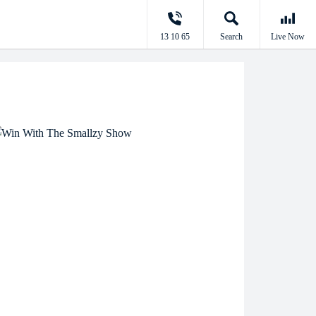
13 10 65
Search
Live Now