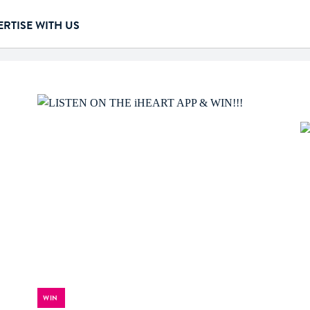
RTISE WITH US
WIN