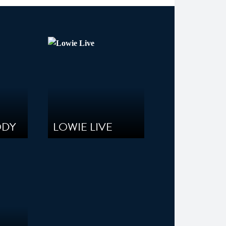
ODY
LOWIE LIVE