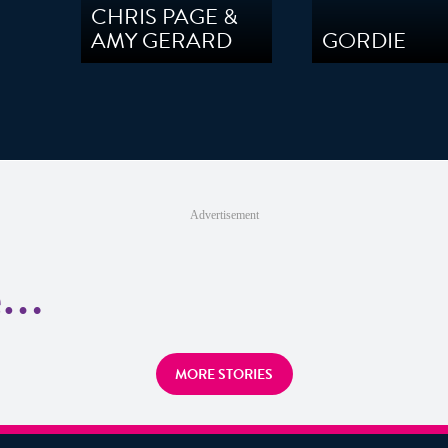
CHRIS PAGE &
AMY GERARD
GORDIE
Advertisement
re…
MORE STORIES