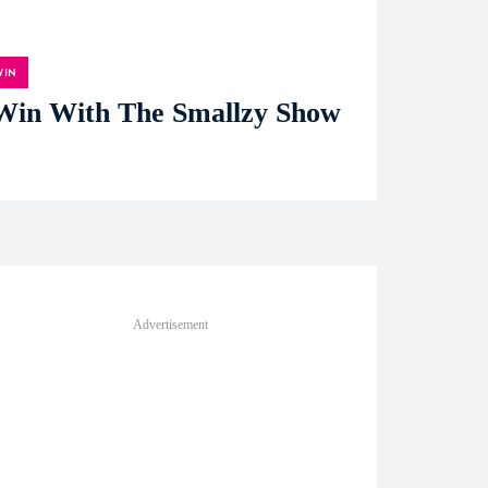
WIN
Win With The Smallzy Show
Advertisement