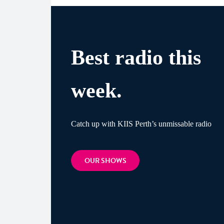
Best radio this
week.
Catch up with KIIS Perth’s unmissable radio
OUR SHOWS