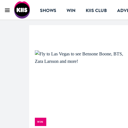
SHOWS
WIN
KIIS CLUB
ADVE
Menu
KIIS Perth
WIN