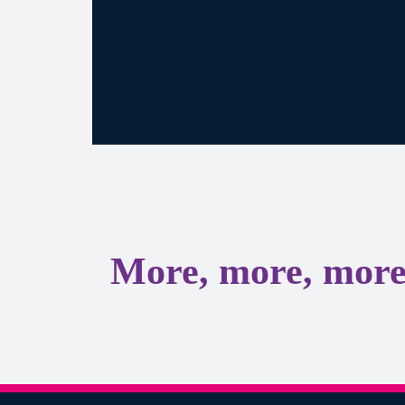
More, more, mo